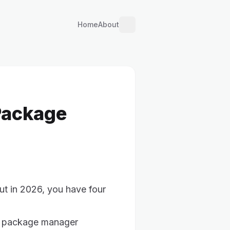
Home
About
Package
ut in 2026, you have four
pt package manager