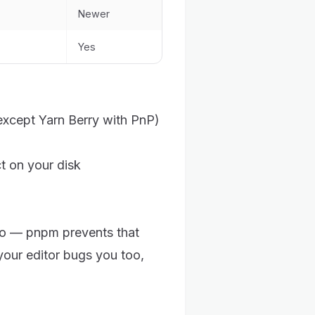
Newer
Yes
except Yarn Berry with PnP)
t on your disk
o — pnpm prevents that
your editor bugs you too,