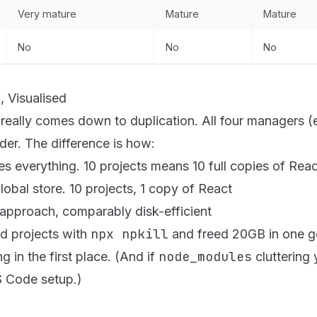
Very mature
Mature
Mature
No
No
No
 Visualised
eally comes down to duplication. All four managers (
der. The difference is
how
:
s everything. 10 projects means 10 full copies of Reac
obal store. 10 projects, 1 copy of React
approach, comparably disk-efficient
npx npkill
ld projects with
and freed 20GB in one g
node_modules
 in the first place. (And if
cluttering 
VS Code setup
.)