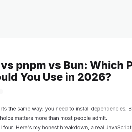
 vs pnpm vs Bun: Which 
uld You Use in 2026?
arts the same way: you need to install dependencies. B
choice matters more than most people admit.
all four. Here's my honest breakdown, a real JavaScri