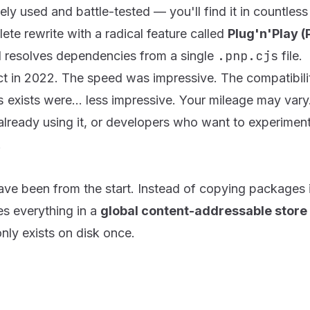
idely used and battle-tested — you'll find it in countles
ete rewrite with a radical feature called
Plug'n'Play (
.pnp.cjs
d resolves dependencies from a single
file.
ject in 2022. The speed was impressive. The compatibil
s
exists were... less impressive. Your mileage may vary
ready using it, or developers who want to experiment
.
ve been from the start. Instead of copying packages i
es everything in a
global content-addressable store
only exists on disk once.