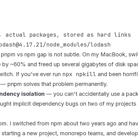
:
 actual packages, stored as hard links

he pnpm vs npm gap is not subtle. On my MacBook, swit
me by ~60% and freed up several gigabytes of disk spa
npx npkill
witch. If you've ever run
and been horri
— pnpm solves that problem permanently.
endency isolation
— you can't accidentally use a packa
caught implicit dependency bugs on two of my projects
pnpm. I switched from npm about two years ago and ha
starting a new project, monorepo teams, and develop