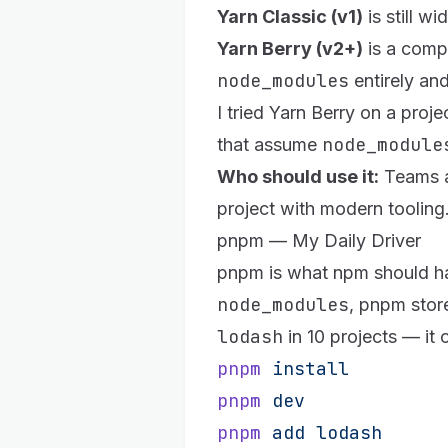
Yarn Classic (v1)
is still w
Yarn Berry (v2+)
is a compl
node_modules
entirely an
I tried Yarn Berry on a pro
node_module
that assume
Who should use it:
Teams al
project with modern tooling
pnpm — My Daily Driver
pnpm
is what npm should ha
node_modules
, pnpm stor
lodash
in 10 projects — it 
pnpm
 install
pnpm
 dev
pnpm
 add
 lodash