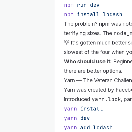
npm
 run
 dev
npm
 install
 lodash
The problem? npm was notorio
node_
terrifying sizes. The
💡 It's gotten much better 
slowest of the four when yo
Who should use it:
Beginner
there are better options.
Yarn — The Veteran Challe
Yarn
was created by Facebook
yarn.lock
introduced
, par
yarn
 install
yarn
 dev
yarn
 add
 lodash