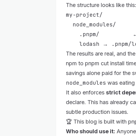
The structure looks like this
my-project/

  node_modules/

    .pnpm/          ←
The results are real, and t
npm to pnpm cut install ti
savings alone paid for the s
node_modules
was eating 
It also enforces
strict dep
declare. This has already 
subtle production issues.
🏆 This blog is built with 
Who should use it:
Anyone 