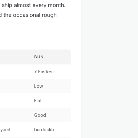
ship almost every month.
 the occasional rough
BUN
⚡ Fastest
Low
Flat
Good
.yaml
bun.lockb