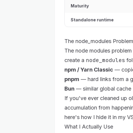
Maturity
Standalone runtime
The node_modules Problem,
The node modules problem r
node_modules
create a
fol
npm / Yarn Classic
— copie
pnpm
— hard links from a gl
Bun
— similar global cache 
If you've ever cleaned up o
accumulation from happening
here's
how I hide it in my 
What I Actually Use