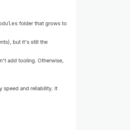
odules
folder that grows to
, but it's still the
n't add tooling. Otherwise,
peed and reliability. It