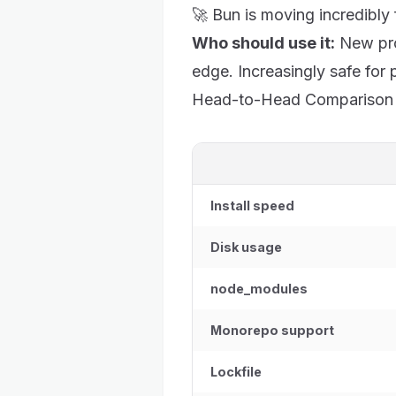
🚀 Bun is moving incredibly
Who should use it:
New pro
edge. Increasingly safe for 
Head-to-Head Comparison
Install speed
Disk usage
node_modules
Monorepo support
Lockfile