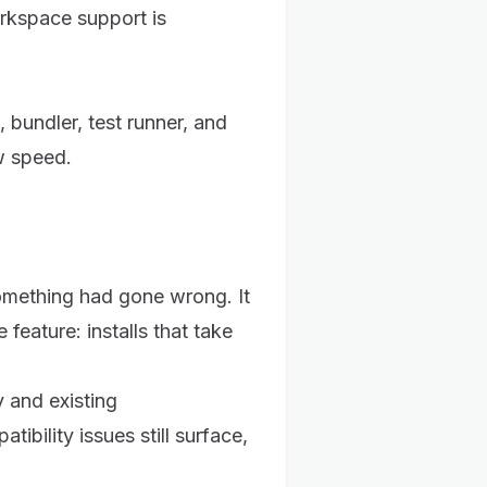
rkspace support is
 bundler, test runner, and
w speed.
something had gone wrong. It
 feature: installs that take
y and existing
ibility issues still surface,