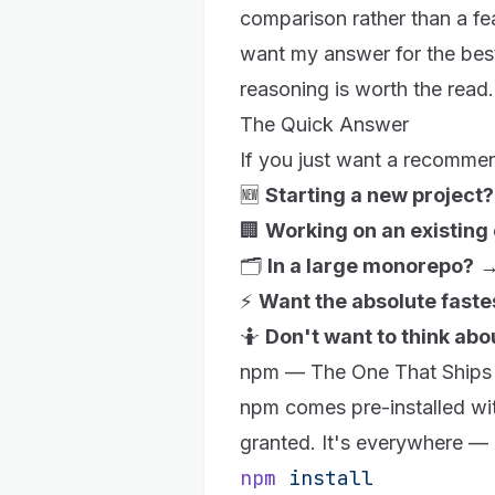
comparison rather than a fe
want my answer for the best
reasoning is worth the read.
The Quick Answer
If you just want a recomme
🆕
Starting a new project?
🏢
Working on an existin
🗂️
In a large monorepo?
⚡
Want the absolute fastes
🤷
Don't want to think abou
npm — The One That Ships
npm
comes pre-installed w
granted. It's everywhere — 
npm
 install