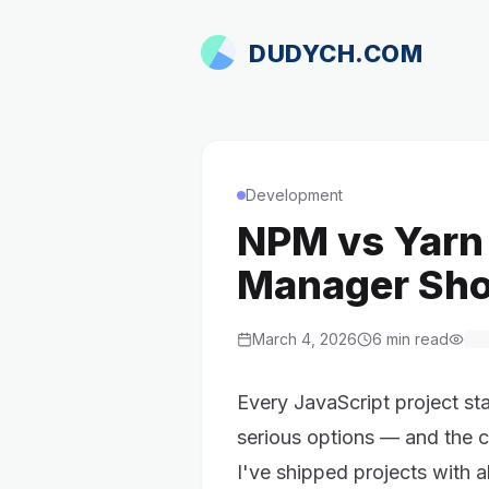
DUDYCH.COM
Development
NPM vs Yarn
Manager Sho
March 4, 2026
6
min read
Every JavaScript project st
serious options — and the 
I've shipped projects with 