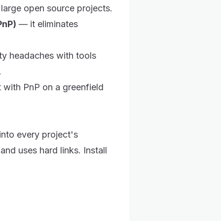
s large open source projects.
PnP)
— it eliminates
ity headaches with tools
.
 with PnP on a greenfield
nto every project's
and uses hard links. Install