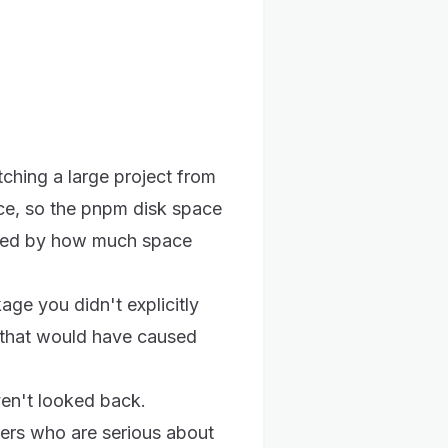
ching a large project from
ce, so the pnpm disk space
fied by how much space
ge you didn't explicitly
 that would have caused
ven't looked back.
ers who are serious about