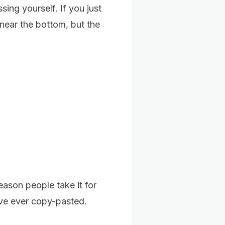
ing yourself. If you just
near the bottom, but the
reason people take it for
've ever copy-pasted.