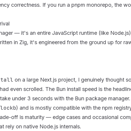
ency correctness. If you run a pnpm monorepo, the wo
ival
ager — it's an entire JavaScript runtime (like Node.js),
itten in
Zig
, it's engineered from the ground up for ra
stall
on a large Next.js project, I genuinely thought 
had even scrolled. The Bun install speed is the headline
take under 3 seconds with the Bun package manager.
lockb
) and is mostly compatible with the npm registr
rade-off is maturity — edge cases and occasional compat
t rely on native Node.js internals.