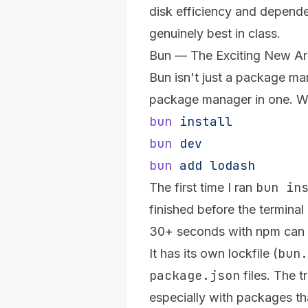
disk efficiency and depend
genuinely best in class.
Bun — The Exciting New Arr
Bun
isn't just a package man
package manager in one. Wr
bun
 install
bun
 dev
bun
 add
 lodash
bun in
The first time I ran
finished before the terminal 
30+ seconds with npm can 
bun.
It has its own lockfile (
package.json
files. The t
especially with packages tha