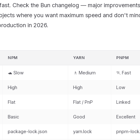
 fast. Check the
Bun changelog
— major improvements 
jects where you want maximum speed and don't mind
production in 2026.
NPM
YARN
PNPM
🐢 Slow
🚶 Medium
🏃 Fast
High
High
Low
Flat
Flat / PnP
Linked
Basic
Good
Excellent
package-lock.json
yarn.lock
pnpm-lock