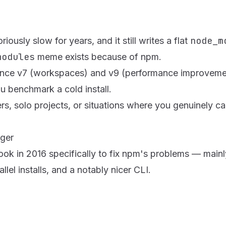
node_m
usly slow for years, and it still writes a flat
modules
meme exists because of npm.
since v7 (workspaces) and v9 (performance improvements)
u benchmark a cold install.
s, solo projects, or situations where you genuinely ca
nger
 in 2016 specifically to fix npm's problems — mainly s
allel installs, and a notably nicer CLI.