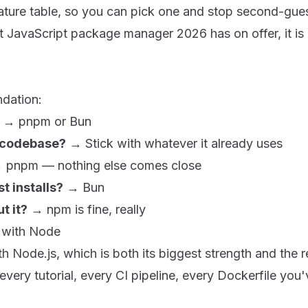
ature table, so you can pick one and stop second-guess
 JavaScript package manager 2026 has on offer, it is 
ndation:
→
pnpm
or
Bun
g codebase?
→ Stick with whatever it already uses
→
pnpm
— nothing else comes close
t installs?
→
Bun
t it?
→
npm
is fine, really
 with Node
ith
Node.js
, which is both its biggest strength and the 
every tutorial, every CI pipeline, every Dockerfile you